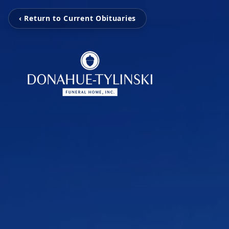
‹ Return to Current Obituaries