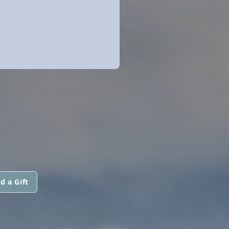
d a Gift