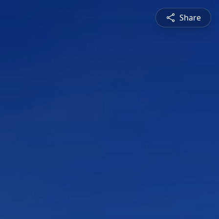
Share