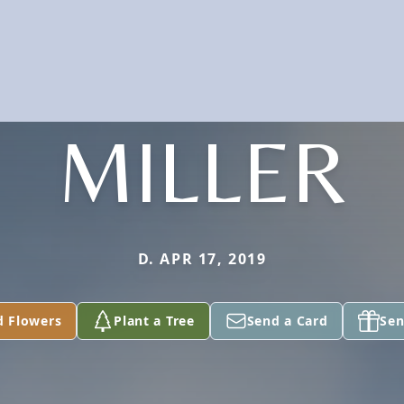
MILLER
D. APR 17, 2019
d Flowers
Plant a Tree
Send a Card
Sen