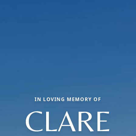
IN LOVING MEMORY OF
CLARE