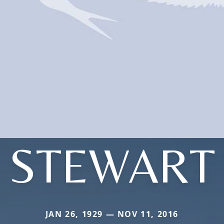
STEWART
JAN 26, 1929 — NOV 11, 2016