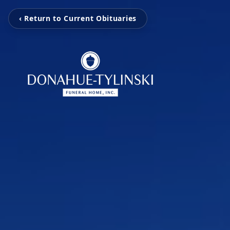
‹ Return to Current Obituaries