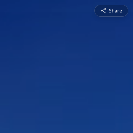
Share