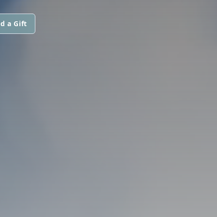
d a Gift