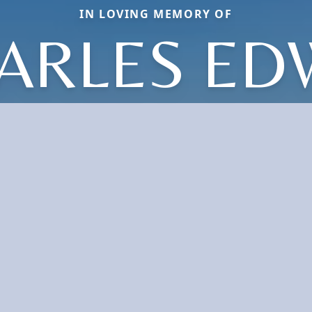
IN LOVING MEMORY OF
ARLES ED