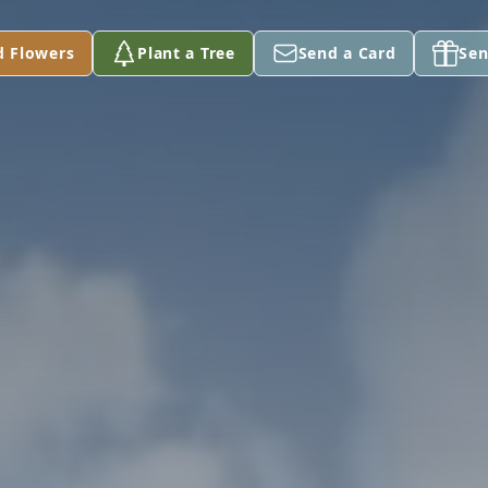
d Flowers
Plant a Tree
Send a Card
Sen