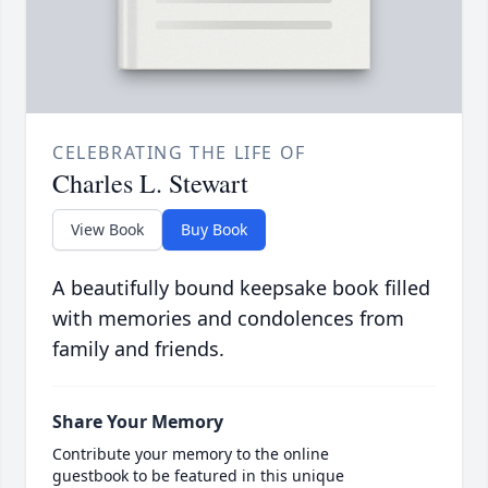
CELEBRATING THE LIFE OF
Charles L. Stewart
View Book
Buy Book
A beautifully bound keepsake book filled
with memories and condolences from
family and friends.
Share Your Memory
Contribute your memory to the online
guestbook to be featured in this unique