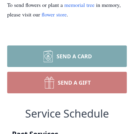
To send flowers or plant a
memorial tree
in memory,
please visit our
flower store
.
SEND A CARD
SEND A GIFT
Service Schedule
Past Services