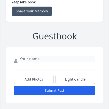
keepsake book.
Share Your Memory
Guestbook
Add Photos
Light Candle
Submit Post