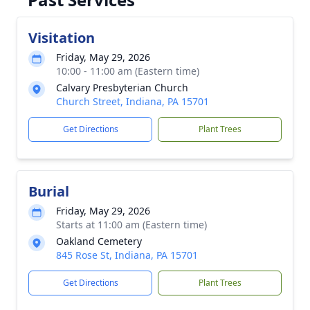
Visitation
Friday, May 29, 2026
10:00 - 11:00 am (Eastern time)
Calvary Presbyterian Church
Church Street, Indiana, PA 15701
Get Directions
Plant Trees
Burial
Friday, May 29, 2026
Starts at 11:00 am (Eastern time)
Oakland Cemetery
845 Rose St, Indiana, PA 15701
Get Directions
Plant Trees