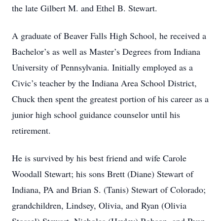
the late Gilbert M. and Ethel B. Stewart.
A graduate of Beaver Falls High School, he received a
Bachelor’s as well as Master’s Degrees from Indiana
University of Pennsylvania. Initially employed as a
Civic’s teacher by the Indiana Area School District,
Chuck then spent the greatest portion of his career as a
junior high school guidance counselor until his
retirement.
He is survived by his best friend and wife Carole
Woodall Stewart; his sons Brett (Diane) Stewart of
Indiana, PA and Brian S. (Tanis) Stewart of Colorado;
grandchildren, Lindsey, Olivia, and Ryan (Olivia