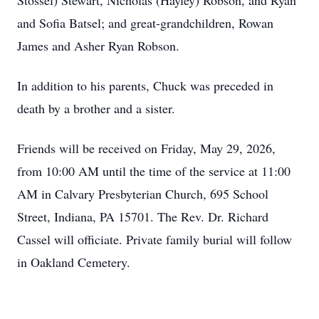
Stossel) Stewart, Nicholas (Hayley) Robson, and Ryan
and Sofia Batsel; and great-grandchildren, Rowan
James and Asher Ryan Robson.
In addition to his parents, Chuck was preceded in
death by a brother and a sister.
Friends will be received on Friday, May 29, 2026,
from 10:00 AM until the time of the service at 11:00
AM in Calvary Presbyterian Church, 695 School
Street, Indiana, PA 15701. The Rev. Dr. Richard
Cassel will officiate. Private family burial will follow
in Oakland Cemetery.