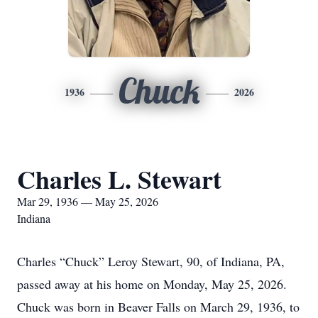
Chuck
1936
2026
Charles L. Stewart
Mar 29, 1936 — May 25, 2026
Indiana
Charles “Chuck” Leroy Stewart, 90, of Indiana, PA,
passed away at his home on Monday, May 25, 2026.
Chuck was born in Beaver Falls on March 29, 1936, to