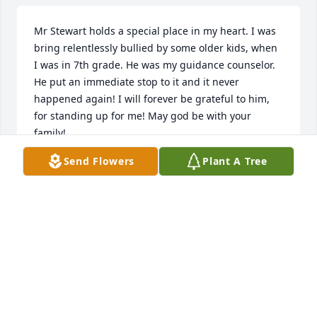
Mr Stewart holds a special place in my heart. I was 
bring relentlessly bullied by some older kids, when 
I was in 7th grade. He was my guidance counselor. 
He put an immediate stop to it and it never 
happened again! I will forever be grateful to him, 
for standing up for me! May god be with your 
family!
Send Flowers
Plant A Tree
ANONYMOUS
Jun 10, 2026
Mr. Stewart was my guidance counselor in Jr. High 
and was always a gentleman who cared about his 
students.  He played in a basketball league with my 
dad who always called him "cuz", although I'm sure 