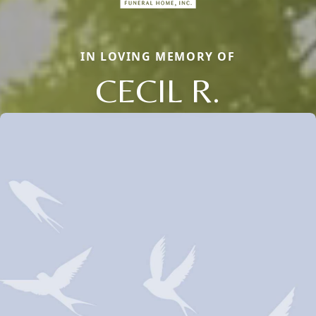
IN LOVING MEMORY OF
CECIL R.