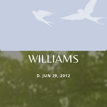
WILLIAMS
D. JUN 29, 2012