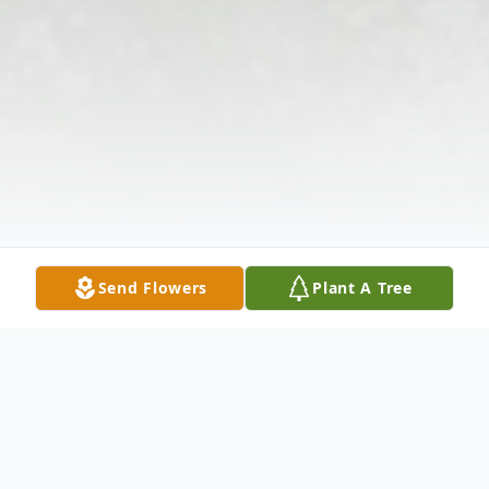
Send Flowers
Plant A Tree