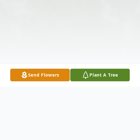
Send Flowers
Plant A Tree
Obituary