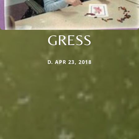
GRESS
D. APR 23, 2018