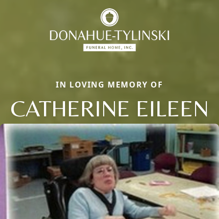
IN LOVING MEMORY OF
CATHERINE EILEEN