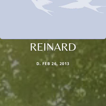
REINARD
D. FEB 26, 2013