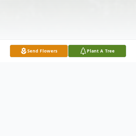
Send Flowers
Plant A Tree
Obituary