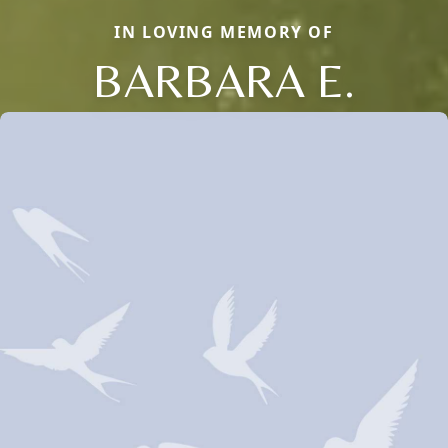
IN LOVING MEMORY OF
BARBARA E.