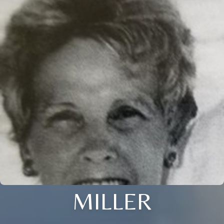
MILLER