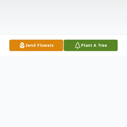
Send Flowers
Plant A Tree
Obituary
Barbara J. (Walker) Miller, 81, of Indiana,