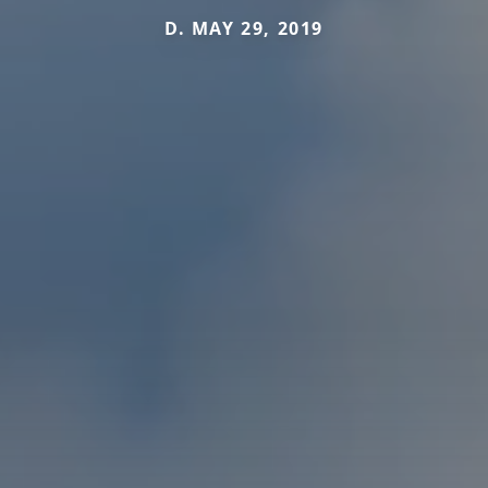
D. MAY 29, 2019