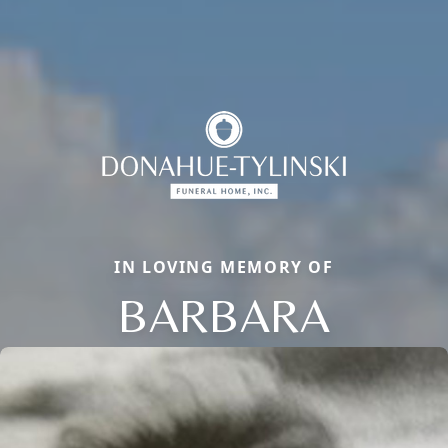
IN LOVING MEMORY OF
BARBARA