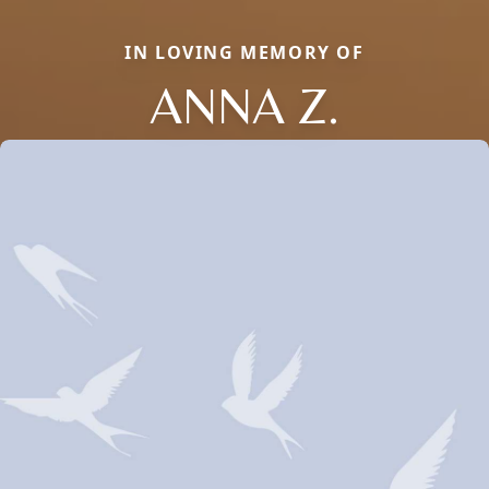
IN LOVING MEMORY OF
ANNA Z.