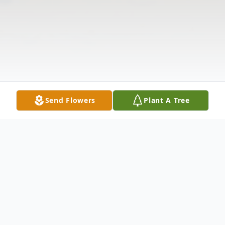
Send Flowers
Plant A Tree
Obituary