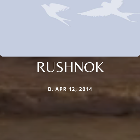
RUSHNOK
D. APR 12, 2014