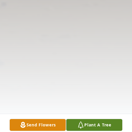
Send Flowers
Plant A Tree