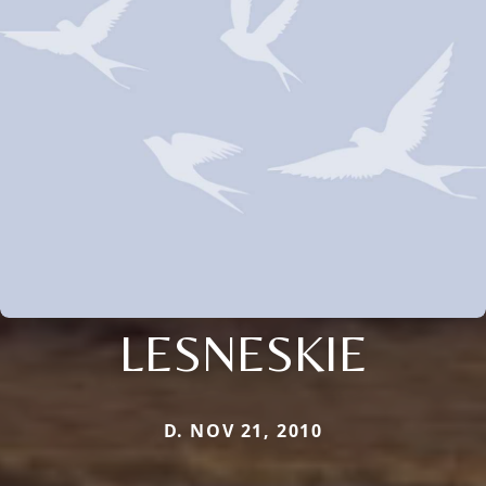
LESNESKIE
D. NOV 21, 2010