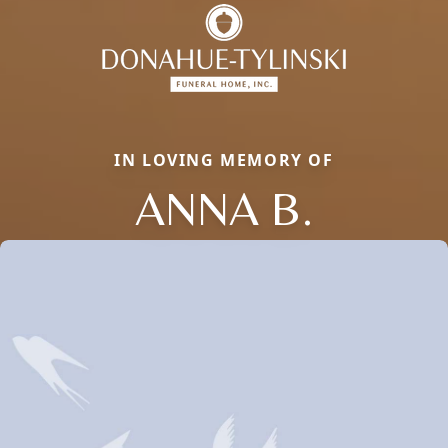
IN LOVING MEMORY OF
ANNA B.