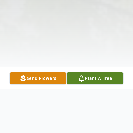
Send Flowers
Plant A Tree