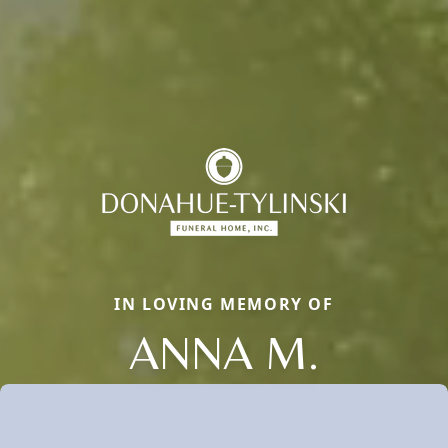
IN LOVING MEMORY OF
ANNA M.