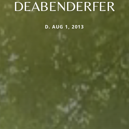
DEABENDERFER
D. AUG 1, 2013