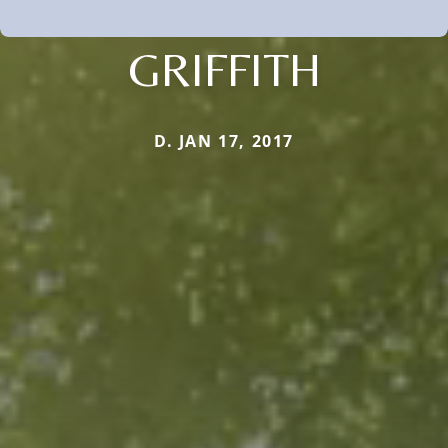
GRIFFITH
D. JAN 17, 2017