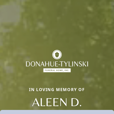
IN LOVING MEMORY OF
ALEEN D.