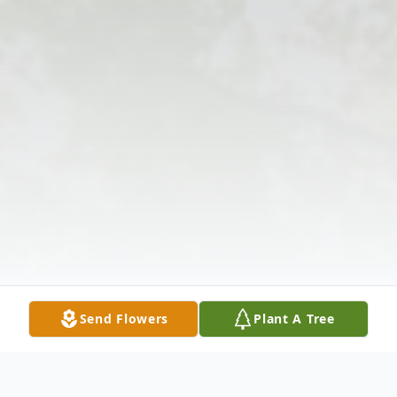
Send Flowers
Plant A Tree