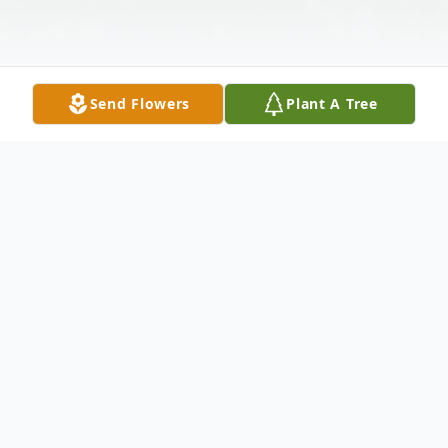
Send Flowers
Plant A Tree
Obituary
Joan Gelormino, 76, of Patton, went to be
with the Lord on Wednesday, April 1, 2015