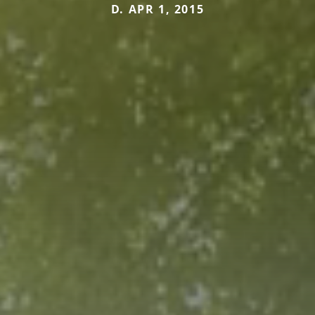
D. APR 1, 2015