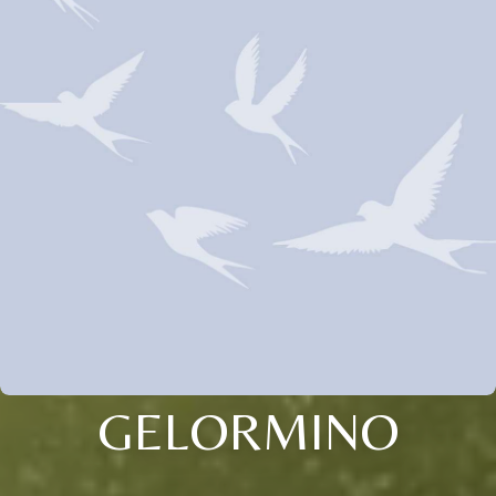
GELORMINO