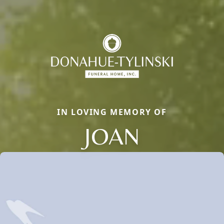
IN LOVING MEMORY OF
JOAN